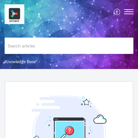
Knowledge Base