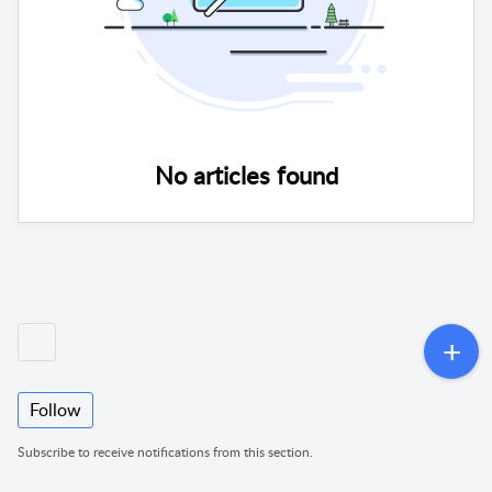
No articles found
Follow
Subscribe to receive notifications from this section.